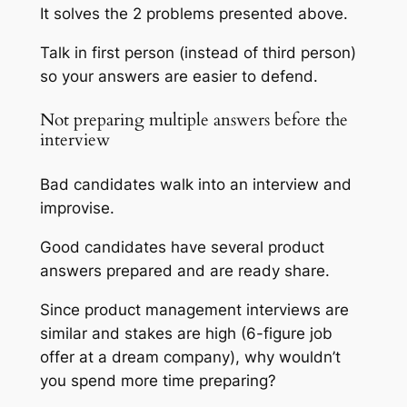
It solves the 2 problems presented above.
Talk in first person (instead of third person)
so your answers are easier to defend.
Not preparing multiple answers before the
interview
Bad candidates walk into an interview and
improvise.
Good candidates have several product
answers prepared and are ready share.
Since product management interviews are
similar and stakes are high (6-figure job
offer at a dream company), why wouldn’t
you spend more time preparing?