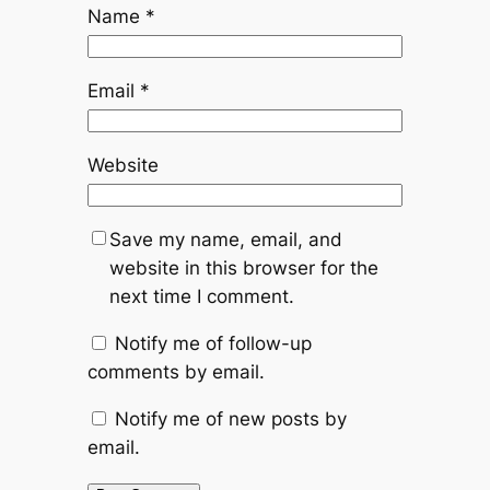
Name
*
Email
*
Website
Save my name, email, and
website in this browser for the
next time I comment.
Notify me of follow-up
comments by email.
Notify me of new posts by
email.