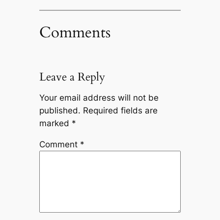
Comments
Leave a Reply
Your email address will not be
published.
Required fields are
marked
*
Comment
*