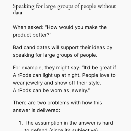
Speaking for large groups of people without
data
When asked: “How would you make the
product better?”
Bad candidates will support their ideas by
speaking for large groups of people.
For example, they might say: “It’d be great if
AirPods can light up at night. People love to
wear jewelry and show off their style.
AirPods can be worn as jewelry.”
There are two problems with how this
answer is delivered:
The assumption in the answer is hard
to defend (since it’s subjective)