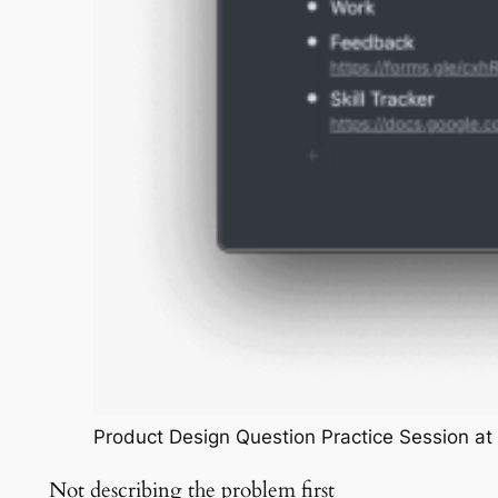
Product Design Question Practice Session a
Not describing the problem first