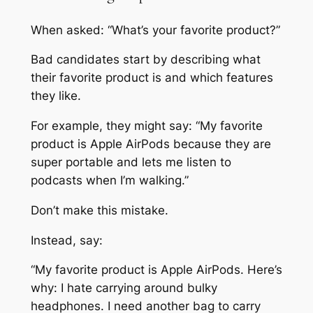
When asked: “What’s your favorite product?”
Bad candidates start by describing what
their favorite product is and which features
they like.
For example, they might say: “My favorite
product is Apple AirPods because they are
super portable and lets me listen to
podcasts when I’m walking.”
Don’t make this mistake.
Instead, say:
“My favorite product is Apple AirPods. Here’s
why: I hate carrying around bulky
headphones. I need another bag to carry