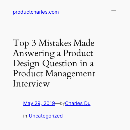
Skip
productcharles.com
to
content
Top 3 Mistakes Made
Answering a Product
Design Question in a
Product Management
Interview
May 29, 2019
—
Charles Du
by
in
Uncategorized