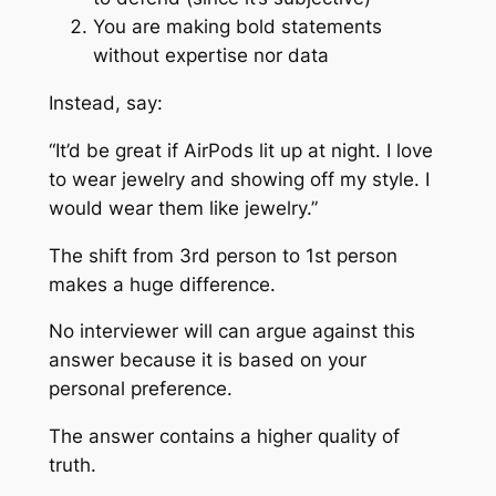
You are making bold statements
without expertise nor data
Instead, say:
“It’d be great if AirPods lit up at night. I love
to wear jewelry and showing off my style. I
would wear them like jewelry.”
The shift from 3rd person to 1st person
makes a huge difference.
No interviewer will can argue against this
answer because it is based on your
personal preference.
The answer contains a higher quality of
truth.