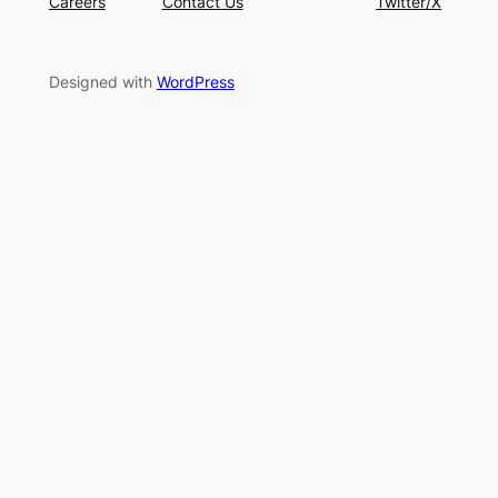
Careers
Contact Us
Twitter/X
Designed with
WordPress