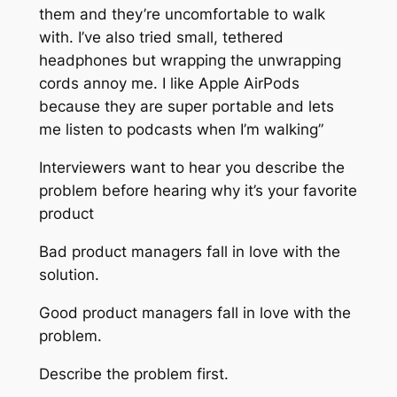
them and they’re uncomfortable to walk
with. I’ve also tried small, tethered
headphones but wrapping the unwrapping
cords annoy me. I like Apple AirPods
because they are super portable and lets
me listen to podcasts when I’m walking”
Interviewers want to hear you describe the
problem before hearing why it’s your favorite
product
Bad product managers fall in love with the
solution.
Good product managers fall in love with the
problem.
Describe the problem first.