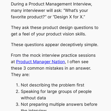
During a Product Management Interview,
many interviewer will ask: “What’s your
favorite product?” or “Design X for X.”
They ask these product design questions to
get a feel of your product vision skills.
These questions appear deceptively simple.
From the mock interview practice sessions
at
Product Manager Nation
, I often see
these 3 common mistakes in an answer.
They are:
Not describing the problem first
Speaking for large groups of people
without data
Not preparing multiple answers before
the interview