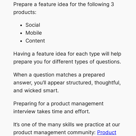
Prepare a feature idea for the following 3
products:
Social
Mobile
Content
Having a feature idea for each type will help
prepare you for different types of questions.
When a question matches a prepared
answer, you’ll appear structured, thoughtful,
and wicked smart.
Preparing for a product management
interview takes time and effort.
It’s one of the many skills we practice at our
product management community:
Product