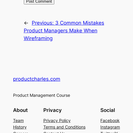
←
Previous:
3 Common Mistakes
Product Managers Make When
Wireframing
productcharles.com
Product Management Course
About
Privacy
Social
Team
Privacy Policy
Facebook
History
Terms and Conditions
Instagram