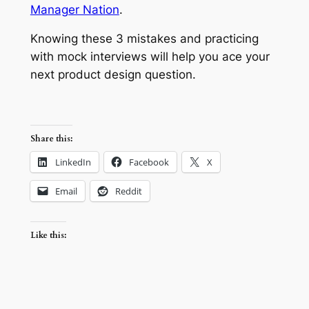
Manager Nation
.
Knowing these 3 mistakes and practicing
with mock interviews will help you ace your
next product design question.
Share this:
LinkedIn
Facebook
X
Email
Reddit
Like this: