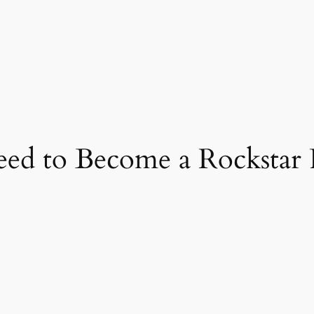
eed to Become a Rockstar