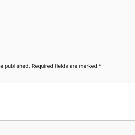
be published.
Required fields are marked
*