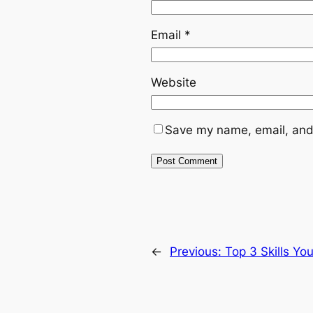
Email
*
Website
Save my name, email, and 
←
Previous:
Top 3 Skills Y