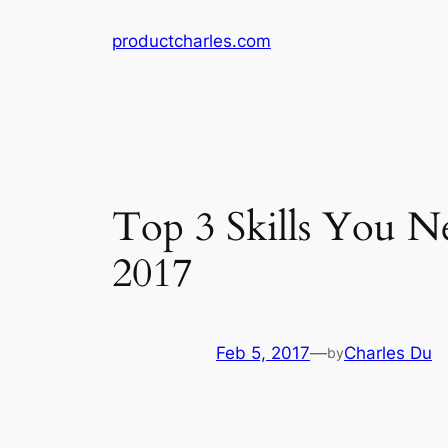
Skip
productcharles.com
to
content
Top 3 Skills You N
2017
Feb 5, 2017
—
Charles Du
by