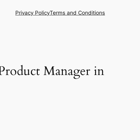
Privacy Policy
Terms and Conditions
 Product Manager in