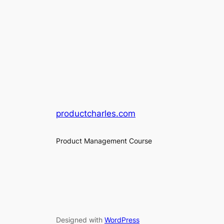
productcharles.com
Product Management Course
Designed with
WordPress