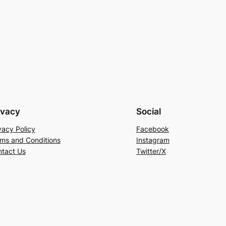
ivacy
Social
vacy Policy
Facebook
ms and Conditions
Instagram
tact Us
Twitter/X