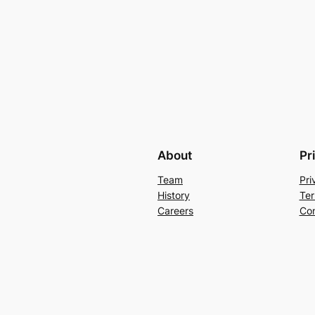
About
Pr
Team
Pri
History
Ter
Careers
Con