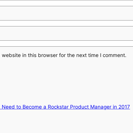
website in this browser for the next time I comment.
ou Need to Become a Rockstar Product Manager in 2017