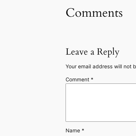
Comments
Leave a Reply
Your email address will not 
Comment
*
Name
*