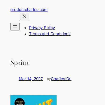
Skip
productcharles.com
to
content
Privacy Policy
Terms and Conditions
Sprint
Mar 14, 2017
—
Charles Du
by