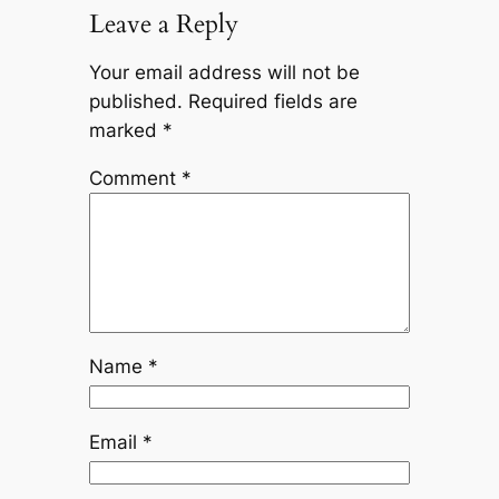
Leave a Reply
Your email address will not be
published.
Required fields are
marked
*
Comment
*
Name
*
Email
*