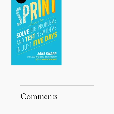
Comments