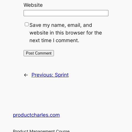
Website
Save my name, email, and
website in this browser for the
next time I comment.
←
Previous:
Sprint
productcharles.com
Product Management Course