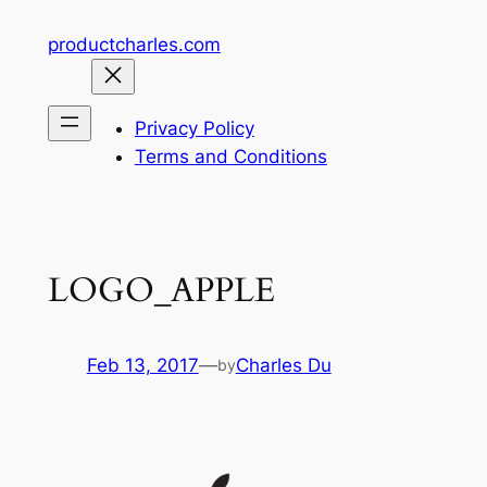
Skip
productcharles.com
to
content
Privacy Policy
Terms and Conditions
LOGO_APPLE
Feb 13, 2017
—
Charles Du
by