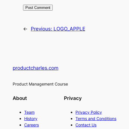
←
Previous:
LOGO_APPLE
productcharles.com
Product Management Course
About
Privacy
Team
Privacy Policy
History
Terms and Conditions
Careers
Contact Us