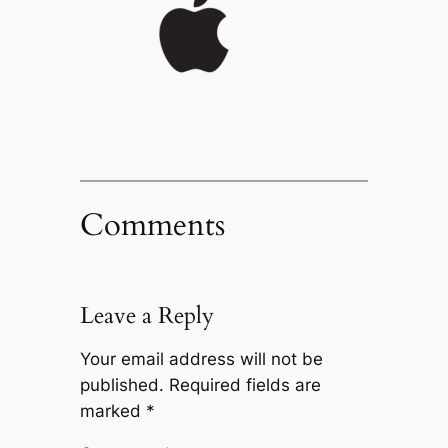
Comments
Leave a Reply
Your email address will not be
published.
Required fields are
marked
*