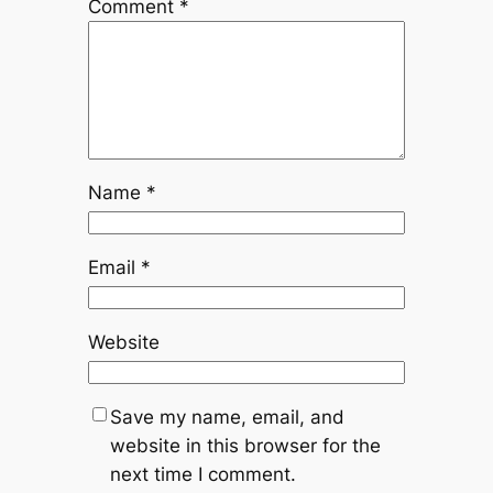
Comment
*
Name
*
Email
*
Website
Save my name, email, and
website in this browser for the
next time I comment.