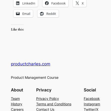
LinkedIn
Facebook
X
Email
Reddit
Like this:
productcharles.com
Product Management Course
About
Privacy
Social
Team
Privacy Policy
Facebook
History
Terms and Conditions
Instagram
Careers
Contact Us
Twitter/X