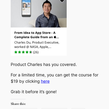
Product Charles has you covered.
For a limited time, you can get the course for
$19 by clicking
here
Grab it before it’s gone!
Share this: