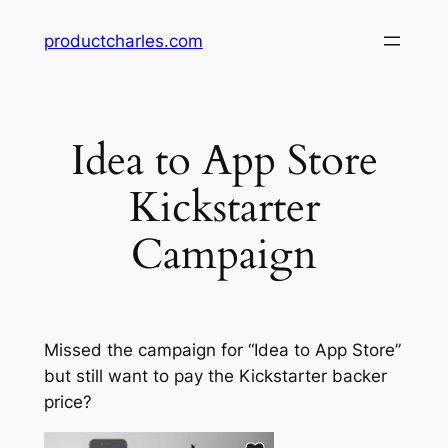
Skip
productcharles.com
to
content
Idea to App Store
Kickstarter
Campaign
Missed the campaign for “Idea to App Store”
but still want to pay the Kickstarter backer
price?